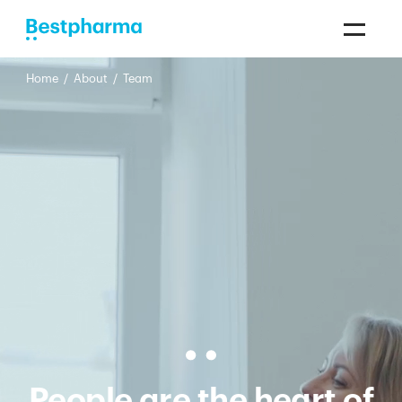
Home
/
About
/
Team
People are the heart of