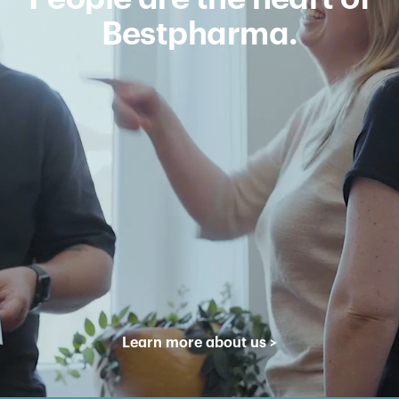
Bestpharma.
Learn more about us
>