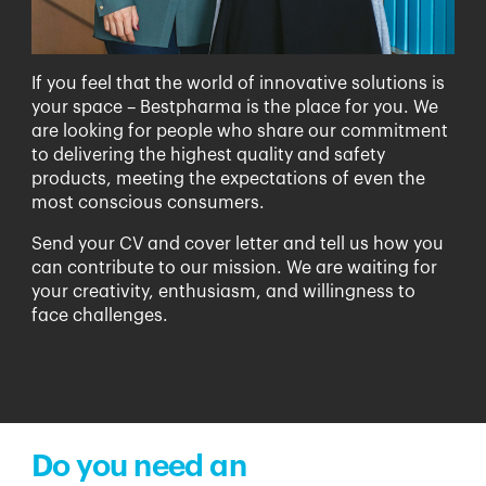
If you feel that the world of innovative solutions is
your space – Bestpharma is the place for you. We
are looking for people who share our commitment
to delivering the highest quality and safety
products, meeting the expectations of even the
most conscious consumers.
Send your CV and cover letter and tell us how you
can contribute to our mission. We are waiting for
your creativity, enthusiasm, and willingness to
face challenges.
Contact us
>
Do you need an