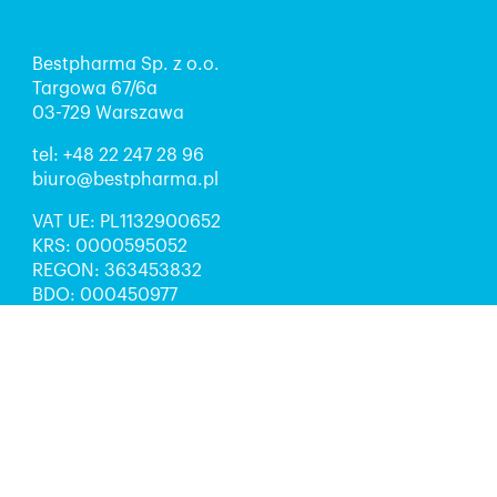
Bestpharma Sp. z o.o.
Targowa 67/6a
03-729 Warszawa
tel:
+48 22 247 28 96
biuro@bestpharma.pl
VAT UE: PL1132900652
KRS: 0000595052
REGON: 363453832
BDO: 000450977
Kapitał zakładowy: 5 000 zł
Sąd Rejonowy dla m.st. Warszawy w Warszawie,
XIII Wydział Gospodarczy Krajowego Rejestru
Sądowego
Obserwuj nas: