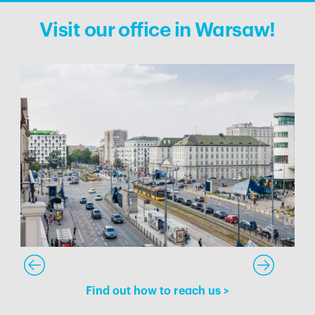
Visit our office in Warsaw!
Find out how to reach us
>