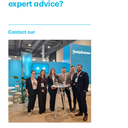
expert advice?
Contact our