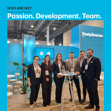
WHO ARE WE?
Passion. Development. Team.