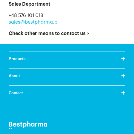
Sales Department
+48 576 101 018
sales@bestpharma.pl
Check other means to contact us
>
+
Products
+
About
+
Contact