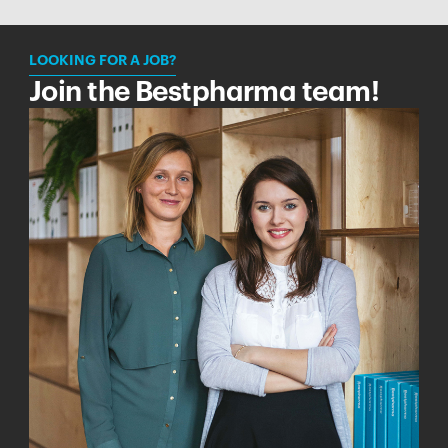
LOOKING FOR A JOB?
Join the Bestpharma team!