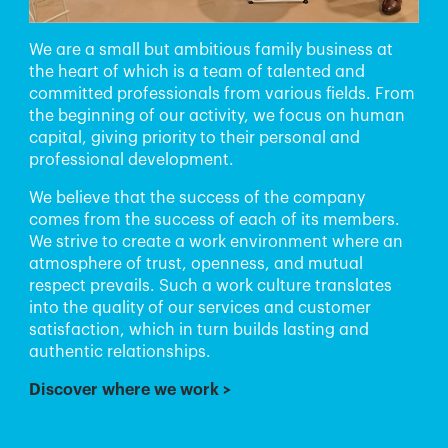
We are a small but ambitious family business at
the heart of which is a team of talented and
committed professionals from various fields. From
the beginning of our activity, we focus on human
capital, giving priority to their personal and
professional development.
We believe that the success of the company
comes from the success of each of its members.
We strive to create a work environment where an
atmosphere of trust, openness, and mutual
respect prevails. Such a work culture translates
into the quality of our services and customer
satisfaction, which in turn builds lasting and
authentic relationships.
Discover where we work
>